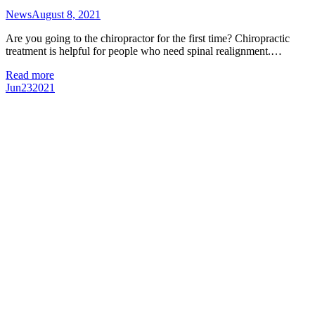
News
August 8, 2021
Are you going to the chiropractor for the first time? Chiropractic
treatment is helpful for people who need spinal realignment.…
Read more
Jun
23
2021