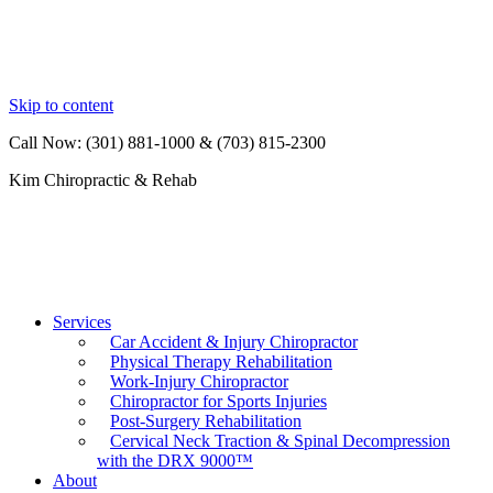
Skip to content
Call Now: (301) 881-1000 & (703) 815-2300
Kim Chiropractic & Rehab
Services
Car Accident & Injury Chiropractor
Physical Therapy Rehabilitation
Work-Injury Chiropractor
Chiropractor for Sports Injuries
Post-Surgery Rehabilitation
Cervical Neck Traction & Spinal Decompression
with the DRX 9000™
About